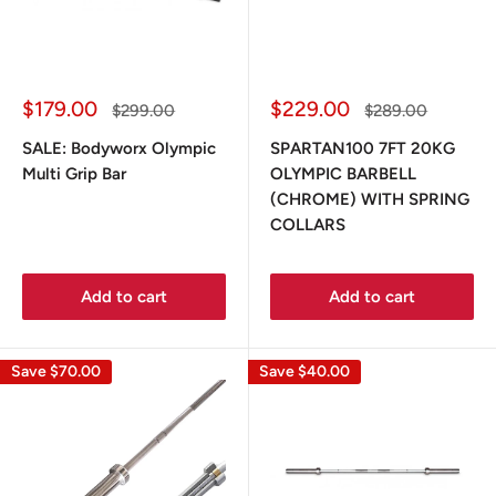
Sale
Sale
$179.00
$229.00
Regular
Regular
$299.00
$289.00
price
price
price
price
SALE: Bodyworx Olympic
SPARTAN100 7FT 20KG
Multi Grip Bar
OLYMPIC BARBELL
(CHROME) WITH SPRING
COLLARS
Add to cart
Add to cart
Save
$70.00
Save
$40.00