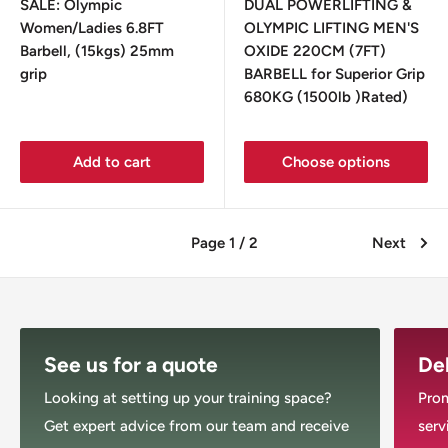
SALE: Olympic
DUAL POWERLIFTING &
Women/Ladies 6.8FT
OLYMPIC LIFTING MEN'S
Barbell, (15kgs) 25mm
OXIDE 220CM (7FT)
grip
BARBELL for Superior Grip
680KG (1500lb )Rated)
Add to cart
Choose options
Page 1 / 2
Next
See us for a quote
Del
Looking at setting up your training space?
Prom
Get expert advice from our team and receive
serv