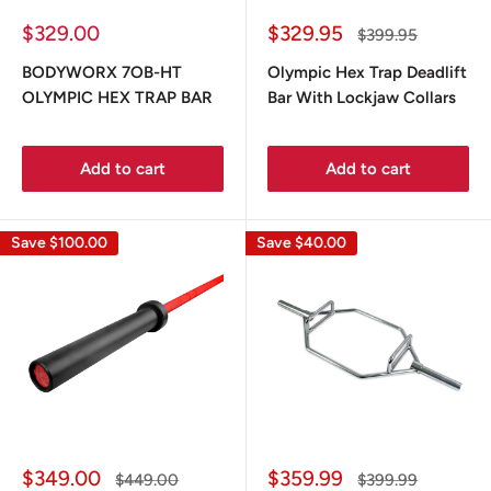
Sale
Sale
$329.00
$329.95
Regular
$399.95
price
price
price
BODYWORX 7OB-HT
Olympic Hex Trap Deadlift
OLYMPIC HEX TRAP BAR
Bar With Lockjaw Collars
Add to cart
Add to cart
Save
$100.00
Save
$40.00
Sale
Sale
$349.00
$359.99
Regular
Regular
$449.00
$399.99