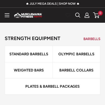
Skip
🔥 JULY MEGA DEALS | SHOP NOW 🔥
to
0
Musclemania
content
Fitness
MegaStore
STRENGTH EQUIPMENT
BARBELLS
STANDARD BARBELLS
OLYMPIC BARBELLS
WEIGHTED BARS
BARBELL COLLARS
PLATES & BARBELL PACKAGES