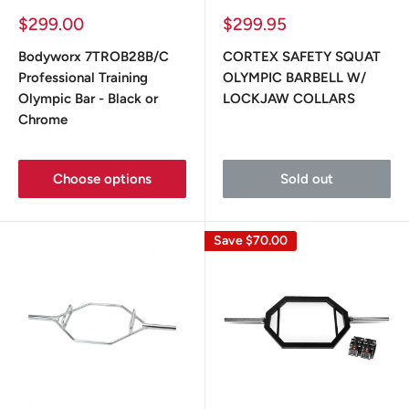
Sale
Sale
$299.00
$299.95
price
price
Bodyworx 7TROB28B/C
CORTEX SAFETY SQUAT
Professional Training
OLYMPIC BARBELL W/
Olympic Bar - Black or
LOCKJAW COLLARS
Chrome
Choose options
Sold out
Save
$70.00