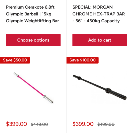
price
price
price
price
Premium Cerakote 6.8ft
SPECIAL: MORGAN
Olympic Barbell | 15kg
CHROME HEX-TRAP BAR
Olympic Weightlifting Bar
- 56" - 450kg Capacity
Choose options
Add to cart
Save
$50.00
Save
$100.00
Sale
Sale
$399.00
$399.00
Regular
Regular
$449.00
$499.00
price
price
price
price