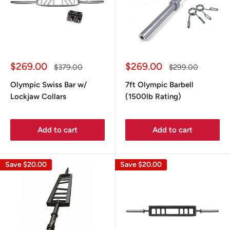
Sale
Sale
$269.00
$269.00
Regular
Regular
$379.00
$299.00
price
price
price
price
Olympic Swiss Bar w/
7ft Olympic Barbell
Lockjaw Collars
(1500lb Rating)
Add to cart
Add to cart
Save
$20.00
Save
$20.00