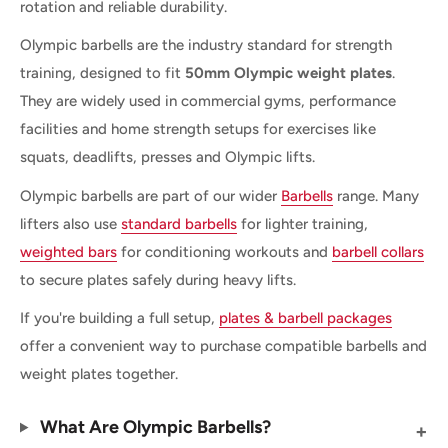
rotation and reliable durability.
Olympic barbells are the industry standard for strength
training, designed to fit
50mm Olympic weight plates
.
They are widely used in commercial gyms, performance
facilities and home strength setups for exercises like
squats, deadlifts, presses and Olympic lifts.
Olympic barbells are part of our wider
Barbells
range. Many
lifters also use
standard barbells
for lighter training,
weighted bars
for conditioning workouts and
barbell collars
to secure plates safely during heavy lifts.
If you're building a full setup,
plates & barbell packages
offer a convenient way to purchase compatible barbells and
weight plates together.
What Are Olympic Barbells?