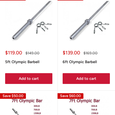
Sale
Sale
$119.00
$139.00
Regular
Regular
$149.00
$169.00
price
price
price
price
5ft Olympic Barbell
6ft Olympic Barbell
Add to cart
Add to cart
Save
$50.00
Save
$60.00