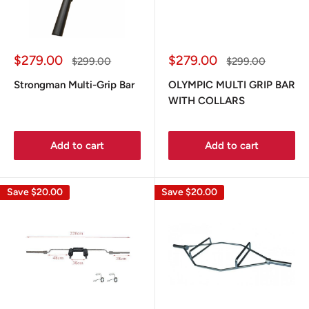
Sale
Sale
$279.00
$279.00
Regular
Regular
$299.00
$299.00
price
price
price
price
Strongman Multi-Grip Bar
OLYMPIC MULTI GRIP BAR
WITH COLLARS
Add to cart
Add to cart
Save
$20.00
Save
$20.00