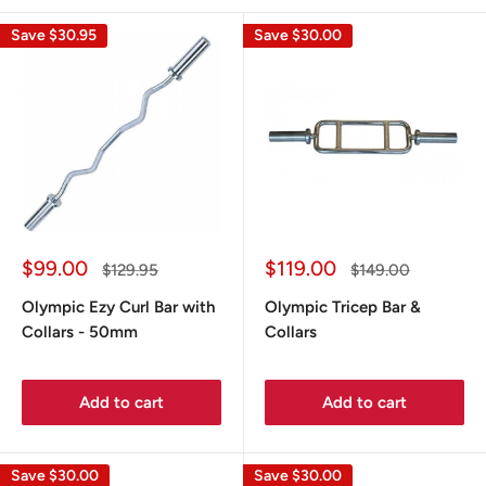
Save
$30.95
Save
$30.00
Sale
Sale
$99.00
$119.00
Regular
Regular
$129.95
$149.00
price
price
price
price
Olympic Ezy Curl Bar with
Olympic Tricep Bar &
Collars - 50mm
Collars
Add to cart
Add to cart
Save
$30.00
Save
$30.00