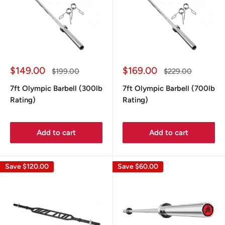
Sale
Sale
$149.00
$169.00
Regular
Regular
$199.00
$229.00
price
price
price
price
7ft Olympic Barbell (300lb
7ft Olympic Barbell (700lb
Rating)
Rating)
Add to cart
Add to cart
Save
$120.00
Save
$60.00