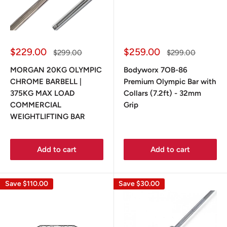
Sale
Sale
$229.00
$259.00
Regular
Regular
$299.00
$299.00
price
price
price
price
MORGAN 20KG OLYMPIC
Bodyworx 7OB-86
CHROME BARBELL |
Premium Olympic Bar with
375KG MAX LOAD
Collars (7.2ft) - 32mm
COMMERCIAL
Grip
WEIGHTLIFTING BAR
Add to cart
Add to cart
Save
$110.00
Save
$30.00