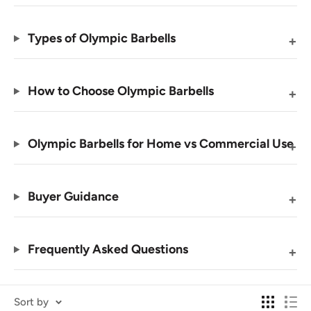
Types of Olympic Barbells
How to Choose Olympic Barbells
Olympic Barbells for Home vs Commercial Use
Buyer Guidance
Frequently Asked Questions
Sort by