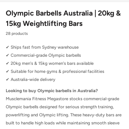
Olympic Barbells Australia | 20kg &
15kg Weightlifting Bars
28 products
✔ Ships fast from Sydney warehouse
✔ Commercial-grade Olympic barbells
✔ 20kg men's & 15kg women's bars available
✔ Suitable for home gyms & professional facilities
✔ Australia-wide delivery
Looking to buy Olympic barbells in Australia?
Musclemania Fitness Megastore stocks commercial-grade
Olympic barbells designed for serious strength training,
powerlifting and Olympic lifting. These heavy-duty bars are
built to handle high loads while maintaining smooth sleeve