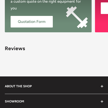
a custom quote on the right equipment for
you
Quotation Form
Reviews
ABOUT THE SHOP
Musclemania Megastore, Sydney’s original fitness shop,
SHOWROOM
proudly Australian-owned and family-operated since