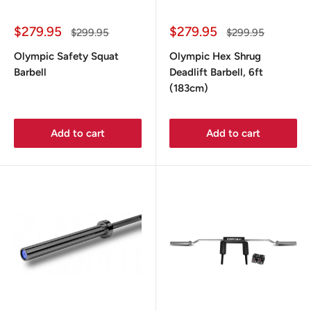
Sale
Sale
$279.95
$279.95
Regular
Regular
$299.95
$299.95
price
price
price
price
Olympic Safety Squat
Olympic Hex Shrug
Barbell
Deadlift Barbell, 6ft
(183cm)
Add to cart
Add to cart