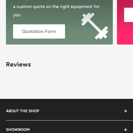
a custom quote on the right equipment for
you
Quotation Form
Reviews
ABOUT THE SHOP
Musclemania Megastore, Sydney’s original fitness shop,
SHOWROOM
proudly Australian-owned and family-operated since