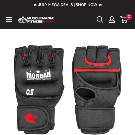
Skip
🔥 JULY MEGA DEALS | SHOP NOW 🔥
to
0
Musclemania
content
Fitness
MegaStore