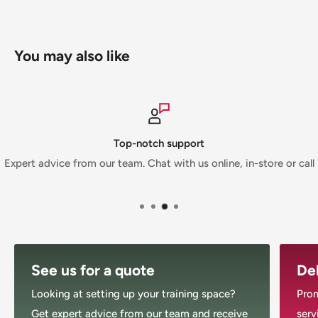
Musclemania Fitness Megastore is an Authorized
Morgan Dealer.
You may also like
Top-notch support
Expert advice from our team. Chat with us online, in-store or call
See us for a quote
Del
Looking at setting up your training space?
Prom
Get expert advice from our team and receive
serv