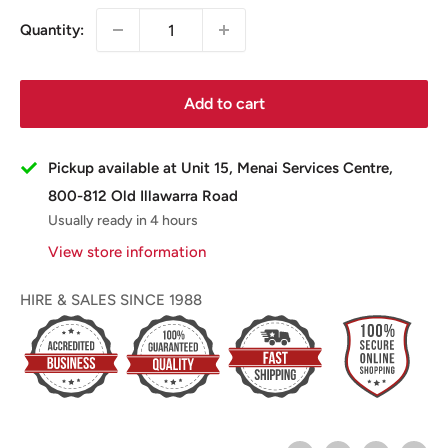
Quantity:
Add to cart
Pickup available at Unit 15, Menai Services Centre,
800-812 Old Illawarra Road
Usually ready in 4 hours
View store information
HIRE & SALES SINCE 1988