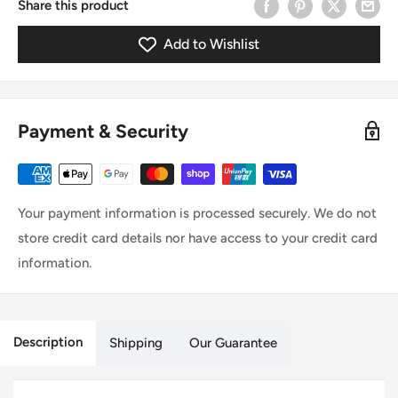
Share this product
Add to Wishlist
Payment & Security
Your payment information is processed securely. We do not
store credit card details nor have access to your credit card
information.
Description
Shipping
Our Guarantee