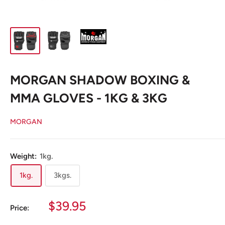
MORGAN SHADOW BOXING &
MMA GLOVES - 1KG & 3KG
MORGAN
Weight:
1kg.
1kg.
3kgs.
Sale
$39.95
Price:
price