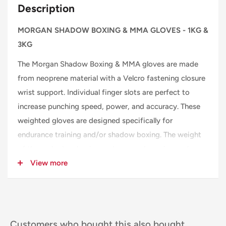
Description
MORGAN SHADOW BOXING & MMA GLOVES - 1KG &
3KG
The Morgan Shadow Boxing & MMA gloves are made
from neoprene material with a Velcro fastening closure
wrist support. Individual finger slots are perfect to
increase punching speed, power, and accuracy. These
weighted gloves are designed specifically for
endurance training and/or shadow boxing. The weight
of these shadow boxing endurance gloves is evenly
distributed around the knuckle and lower forearm and
View more
the back of the hand, giving you a comfortable well-
balanced feel without restricting your freedom of
movement. This also allows you to work out with a
wide range of endurance and shadowboxing exercise
Customers who bought this also bought